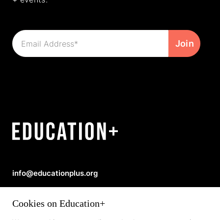
info@educationplus.org
Privacy Policy
|
Copyright © 2026 Education+
Cookies on Education+