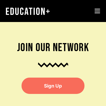
JOIN OUR NETWORK
Sign Up