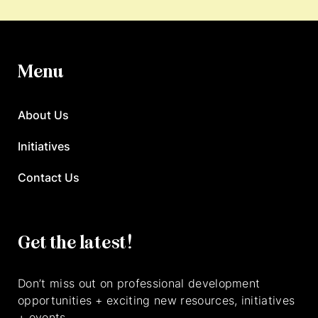
Menu
About Us
Initiatives
Contact Us
Get the latest!
Don’t miss out on professional development
opportunities + exciting new resources, initiatives
+ events.